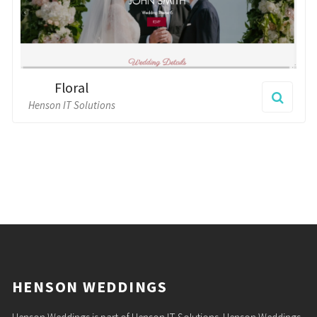
HENSON WEDDINGS
Henson Weddings is part of Henson IT Solutions. Henson Weddings
is dedicated to the design of stunning wedding websites for you and
a loved one to cherish for ever.
PAGES
Home
Themes
Contact