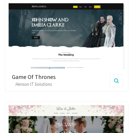
Game Of Thrones
Henson IT Solutions
Floral
Henson IT Solutions