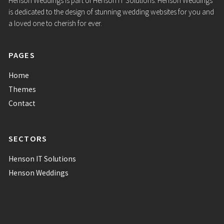
SECTORS
Henson IT Solutions
Henson Weddings