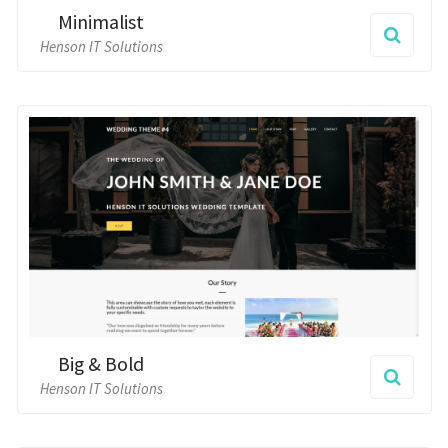
Big & Bold
Henson IT Solutions