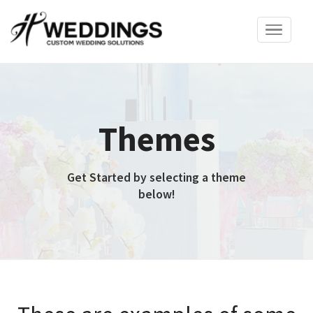
Toggle
navigation
Themes
Get Started by selecting a theme
below!
These are examples of some
of our basic themes. We will