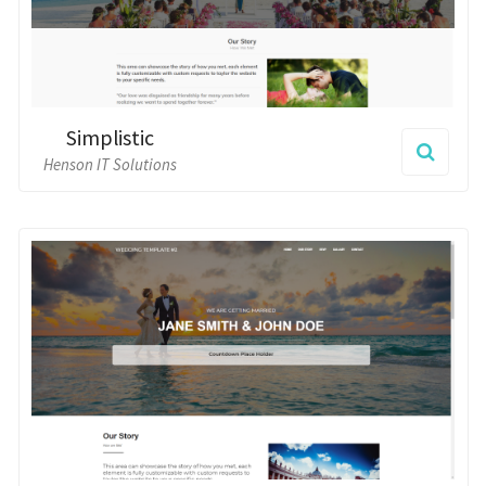
Simplistic
Henson IT Solutions
Minimalist
Henson IT Solutions