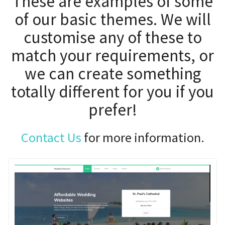
customise any of these to
match your requirements, or
we can create something
totally different for you if you
prefer!
Contact Us
for more information.