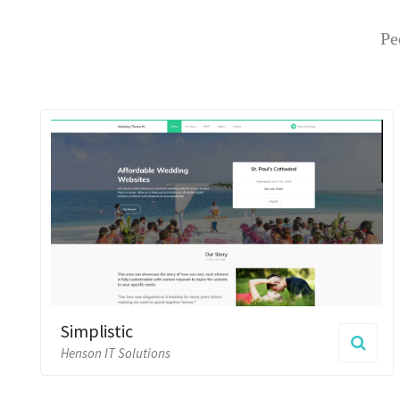
Simplistic
Henson IT Solutions