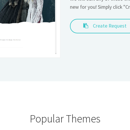
Create Request
Popular Themes
ove these themes, that is why they are featured here!