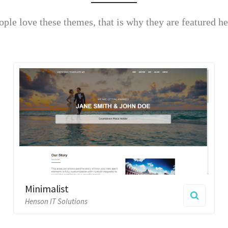
Minimalist
Big & 
Henson IT Solutions
Henson IT