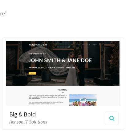
Bold
 Solutions