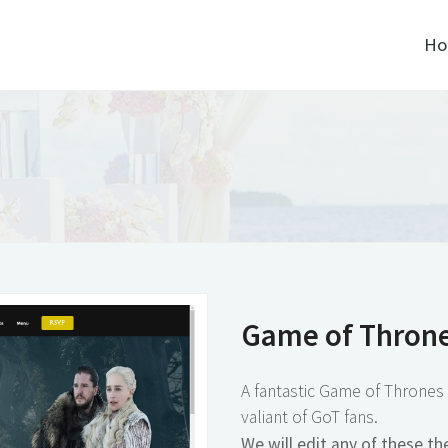
Home
The
Game of Thrones
Sample
A fantastic Game of Thrones themes wed
valiant of GoT fans.
We will edit any of these themes to fit
new for you! Simply click "Create Reques