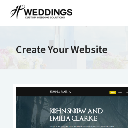
Create Your Website