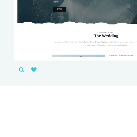
People l