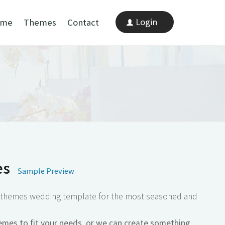
Login
mes
Contact
 Preview
ding template for the most seasoned and
 your needs, or we can create something
t".